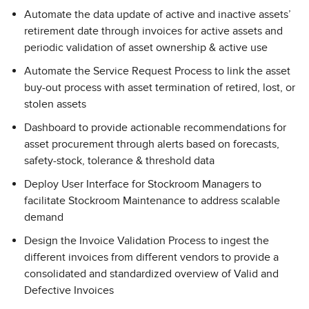
Automate the data update of active and inactive assets’
retirement date through invoices for active assets and
periodic validation of asset ownership & active use
Automate the Service Request Process to link the asset
buy-out process with asset termination of retired, lost, or
stolen assets
Dashboard to provide actionable recommendations for
asset procurement through alerts based on forecasts,
safety-stock, tolerance & threshold data
Deploy User Interface for Stockroom Managers to
facilitate Stockroom Maintenance to address scalable
demand
Design the Invoice Validation Process to ingest the
different invoices from different vendors to provide a
consolidated and standardized overview of Valid and
Defective Invoices