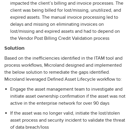
impacted the client’s billing and invoice processes. The
client was being billed for lost/missing, unutilized, and
expired assets. The manual invoice processing led to
delays and missing on eliminating invoices on
lost/missing and expired assets and had to depend on
the Vendor Post Billing Credit Validation process
Solution
Based on the inefficiencies identified in the ITAM tool and
process workflows, Microland designed and implemented
the below solution to remediate the gaps identified.
Microland leveraged Defined Asset Lifecycle workflow to:
Engage the asset management team to investigate and
initiate asset ownership confirmation if the asset was not
active in the enterprise network for over 90 days
If the asset was no longer valid, initiate the lost/stolen
asset process and security incident to validate the threat
of data breach/loss