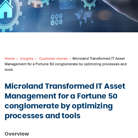
Home
Insights
Customer stories
Microland Transformed IT Asset
Management for a Fortune 50 conglomerate by optimizing processes and
tools
Microland Transformed IT Asset
Management for a Fortune 50
conglomerate by optimizing
processes and tools
Overview