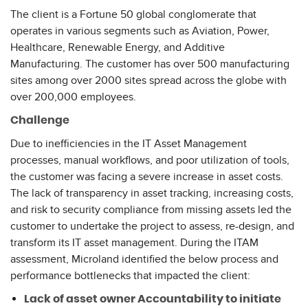
The client is a Fortune 50 global conglomerate that
operates in various segments such as Aviation, Power,
Healthcare, Renewable Energy, and Additive
Manufacturing. The customer has over 500 manufacturing
sites among over 2000 sites spread across the globe with
over 200,000 employees.
Challenge
Due to inefficiencies in the IT Asset Management
processes, manual workflows, and poor utilization of tools,
the customer was facing a severe increase in asset costs.
The lack of transparency in asset tracking, increasing costs,
and risk to security compliance from missing assets led the
customer to undertake the project to assess, re-design, and
transform its IT asset management. During the ITAM
assessment, Microland identified the below process and
performance bottlenecks that impacted the client:
Lack of asset owner Accountability to initiate