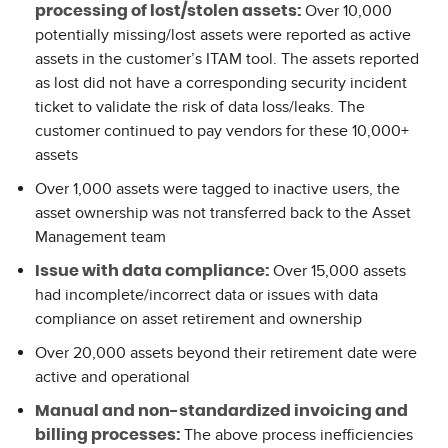
Over 10,000
processing of lost/stolen assets:
potentially missing/lost assets were reported as active
assets in the customer’s ITAM tool. The assets reported
as lost did not have a corresponding security incident
ticket to validate the risk of data loss/leaks. The
customer continued to pay vendors for these 10,000+
assets
Over 1,000 assets were tagged to inactive users, the
asset ownership was not transferred back to the Asset
Management team
Over 15,000 assets
Issue with data compliance:
had incomplete/incorrect data or issues with data
compliance on asset retirement and ownership
Over 20,000 assets beyond their retirement date were
active and operational
Manual and non-standardized invoicing and
The above process inefficiencies
billing processes: