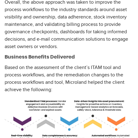
Overall, the above approach was taken to improve the
process workflows to the industry standards around asset
visibility and ownership, data adherence, stock inventory
maintenance, and validating billing process to provide
governance checkpoints, dashboards for taking informed
decisions, and e-mail communication solutions to engage
asset owners or vendors.
Business Benefits Delivered
Based on the assessment of the client’s ITAM tool and
process workflows, and the remediation changes to the
process workflows and tool, Microland helped the client
achieve the following: