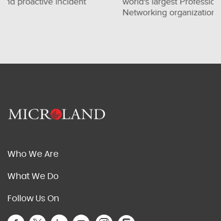
world's largest Professional
for one
Networking organization
consult
Who We Are
What We Do
Follow Us On