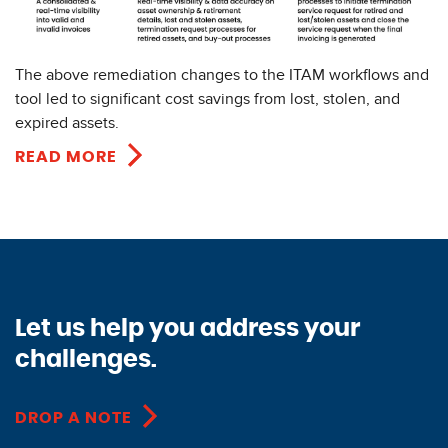
The above remediation changes to the ITAM workflows and
tool led to significant cost savings from lost, stolen, and
expired assets.
READ MORE
Let us help you address your
challenges.
DROP A NOTE