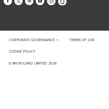
This site is protected by reCAPTCHA and the Google
Privacy Policy
and
Terms of Service
apply.
CORPORATE GOVERNANCE
TERMS OF USE
COOKIE POLICY
© MICROLAND LIMITED 2026