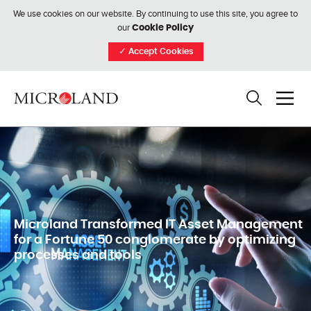
We use cookies on our website. By continuing to use this site, you agree to
our
Cookie Policy
✓
Accept Cookies
Microland Transformed IT Asset Management
for a Fortune 50 conglomerate by optimizing
processes and tools