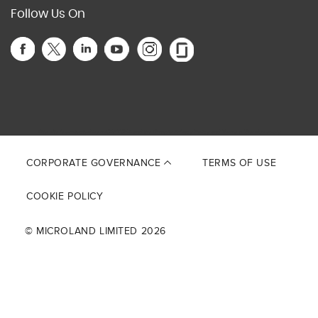
Follow Us On
This site is protected by reCAPTCHA and the Google
Privacy Policy
and
Terms of Service
apply.
CORPORATE GOVERNANCE
TERMS OF USE
COOKIE POLICY
© MICROLAND LIMITED 2026