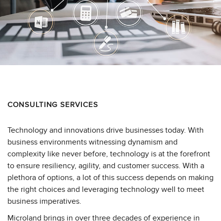
CONSULTING SERVICES
Technology and innovations drive businesses today. With
business environments witnessing dynamism and
complexity like never before, technology is at the forefront
to ensure resiliency, agility, and customer success. With a
plethora of options, a lot of this success depends on making
the right choices and leveraging technology well to meet
business imperatives.
Microland brings in over three decades of experience in