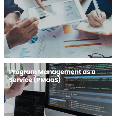
Program Management as a
Service (PMaaS)