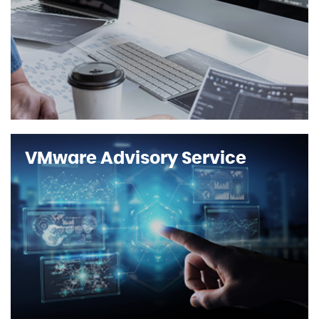
VMware Advisory Service