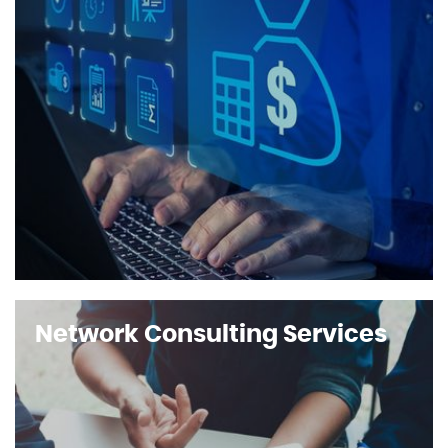
Network Consulting Services