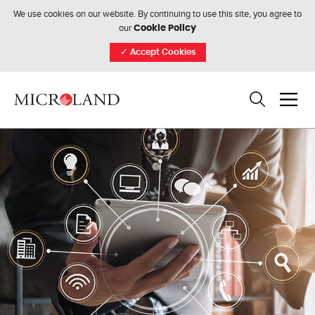
We use cookies on our website. By continuing to use this site, you agree to
our
Cookie Policy
✓
Accept Cookies