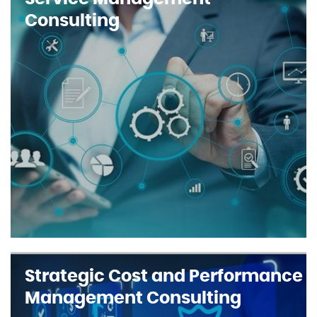
Consulting
Strategic Cost and Performance
Management Consulting