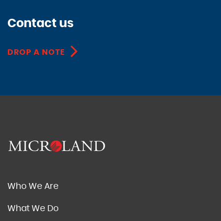
Contact us
DROP A NOTE
Who We Are
What We Do