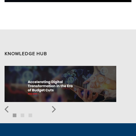
KNOWLEDGE HUB