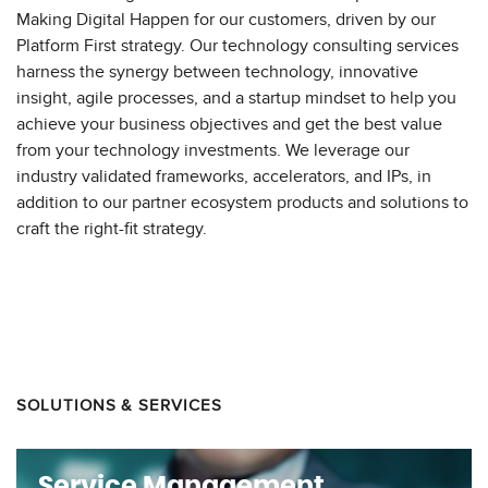
Making Digital Happen for our customers, driven by our
Platform First strategy. Our technology consulting services
harness the synergy between technology, innovative
insight, agile processes, and a startup mindset to help you
achieve your business objectives and get the best value
from your technology investments. We leverage our
industry validated frameworks, accelerators, and IPs, in
addition to our partner ecosystem products and solutions to
craft the right-fit strategy.
SOLUTIONS & SERVICES
Service Management