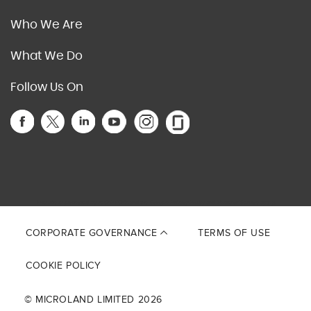
Who We Are
What We Do
Follow Us On
This site is protected by reCAPTCHA and the Google
Privacy Policy
and
Terms of Service
apply.
CORPORATE GOVERNANCE
TERMS OF USE
COOKIE POLICY
© MICROLAND LIMITED 2026