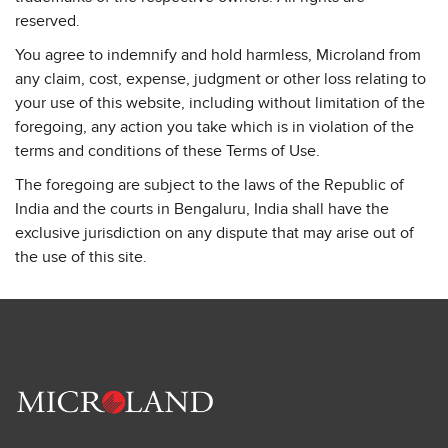
reserved.
You agree to indemnify and hold harmless, Microland from
any claim, cost, expense, judgment or other loss relating to
your use of this website, including without limitation of the
foregoing, any action you take which is in violation of the
terms and conditions of these Terms of Use.
The foregoing are subject to the laws of the Republic of
India and the courts in Bengaluru, India shall have the
exclusive jurisdiction on any dispute that may arise out of
the use of this site.