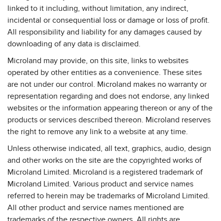
linked to it including, without limitation, any indirect,
incidental or consequential loss or damage or loss of profit.
All responsibility and liability for any damages caused by
downloading of any data is disclaimed.
Microland may provide, on this site, links to websites
operated by other entities as a convenience. These sites
are not under our control. Microland makes no warranty or
representation regarding and does not endorse, any linked
websites or the information appearing thereon or any of the
products or services described thereon. Microland reserves
the right to remove any link to a website at any time.
Unless otherwise indicated, all text, graphics, audio, design
and other works on the site are the copyrighted works of
Microland Limited. Microland is a registered trademark of
Microland Limited. Various product and service names
referred to herein may be trademarks of Microland Limited.
All other product and service names mentioned are
trademarks of the respective owners. All rights are