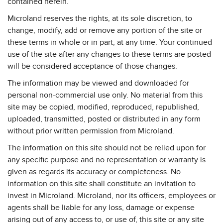
contained herein.
Microland reserves the rights, at its sole discretion, to
change, modify, add or remove any portion of the site or
these terms in whole or in part, at any time. Your continued
use of the site after any changes to these terms are posted
will be considered acceptance of those changes.
The information may be viewed and downloaded for
personal non-commercial use only. No material from this
site may be copied, modified, reproduced, republished,
uploaded, transmitted, posted or distributed in any form
without prior written permission from Microland.
The information on this site should not be relied upon for
any specific purpose and no representation or warranty is
given as regards its accuracy or completeness. No
information on this site shall constitute an invitation to
invest in Microland. Microland, nor its officers, employees or
agents shall be liable for any loss, damage or expense
arising out of any access to, or use of, this site or any site