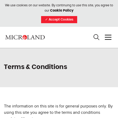
We use cookies on our website. By continuing to use this site, you agree to
our
Cookie Policy
✓
Accept Cookies
Terms & Conditions
The information on this site is for general purposes only. By
using this site you agree to the terms and conditions