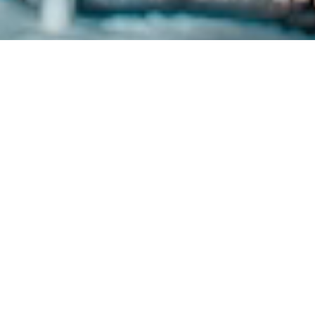
OUR MISSION
Microland exists to create a world
where technology does more and
intrudes less.