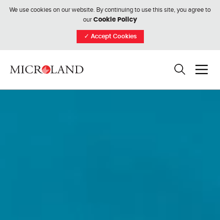
We use cookies on our website. By continuing to use this site, you agree to
our
Cookie Policy
✓
Accept Cookies