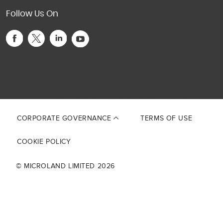
Follow Us On
This site is protected by reCAPTCHA and the Google
Privacy Policy
and
Terms of Service
apply.
CORPORATE GOVERNANCE
TERMS OF USE
COOKIE POLICY
© MICROLAND LIMITED 2026