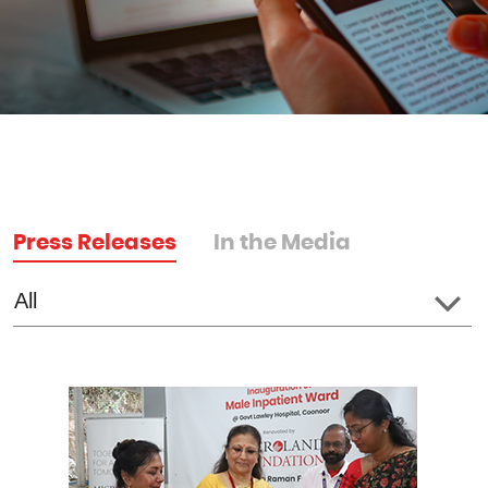
Press Releases
In the Media