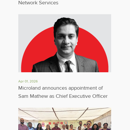
Network Services
Apr 01, 2026
Microland announces appointment of
Sam Mathew as Chief Executive Officer