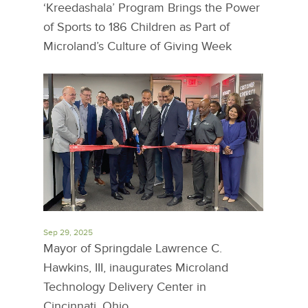
‘Kreedashala’ Program Brings the Power
of Sports to 186 Children as Part of
Microland’s Culture of Giving Week
Sep 29, 2025
Mayor of Springdale Lawrence C.
Hawkins, III, inaugurates Microland
Technology Delivery Center in
Cincinnati, Ohio