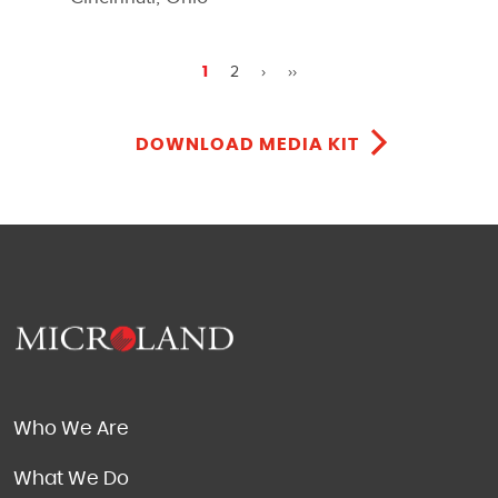
2
›
››
1
DOWNLOAD MEDIA KIT
Who We Are
What We Do