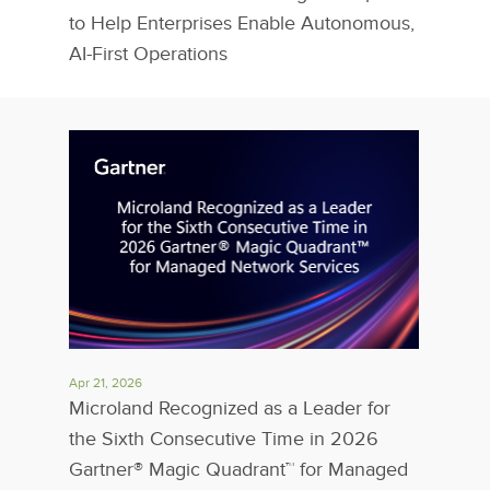
to Help Enterprises Enable Autonomous,
AI-First Operations
Apr 21, 2026
Microland Recognized as a Leader for
the Sixth Consecutive Time in 2026
Gartner® Magic Quadrant™ for Managed