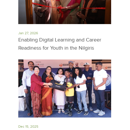
Jan 27, 2026
Enabling Digital Learning and Career
Readiness for Youth in the Nilgiris
Dec 15, 2025