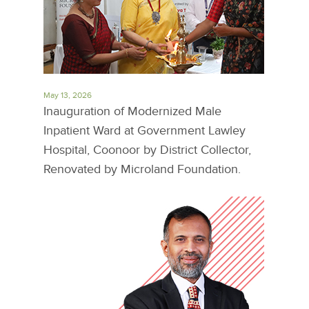
May 13, 2026
Inauguration of Modernized Male
Inpatient Ward at Government Lawley
Hospital, Coonoor by District Collector,
Renovated by Microland Foundation.