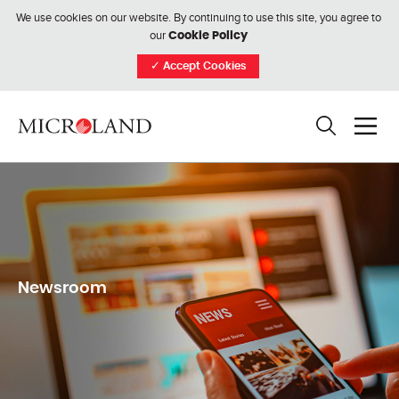
We use cookies on our website. By continuing to use this site, you agree to
our
Cookie Policy
✓
Accept Cookies
Newsroom