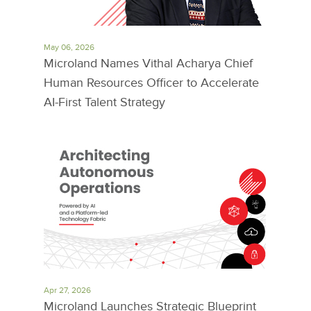
May 06, 2026
Microland Names Vithal Acharya Chief
Human Resources Officer to Accelerate
AI-First Talent Strategy
Apr 27, 2026
Microland Launches Strategic Blueprint