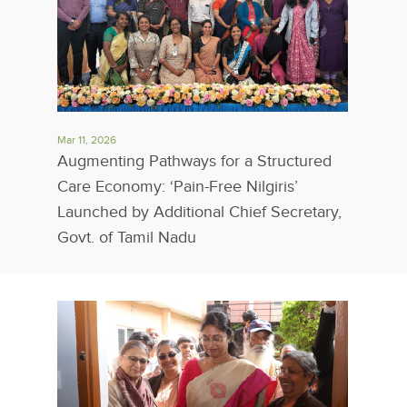
Mar 11, 2026
Augmenting Pathways for a Structured
Care Economy: ‘Pain-Free Nilgiris’
Launched by Additional Chief Secretary,
Govt. of Tamil Nadu