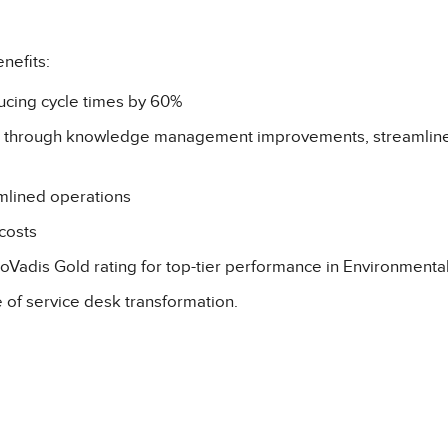
nefits:
ucing cycle times by 60%
82% through knowledge management improvements, streamline
mlined operations
costs
Vadis Gold rating for top-tier performance in Environmenta
e of service desk transformation.