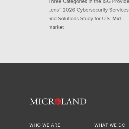
the ISG Provider
be a Leader - 6 Times in a Row!
urity Services
for U.S. Mid-
WHO WE ARE
WHAT WE DO