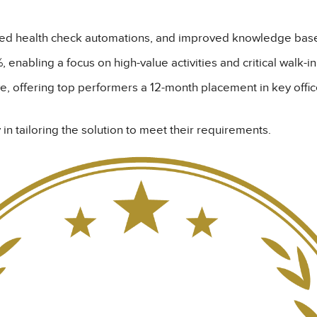
oyed health check automations, and improved knowledge b
, enabling a focus on high-value activities and critical walk-i
ve, offering top performers a 12-month placement in key offic
 in tailoring the solution to meet their requirements.