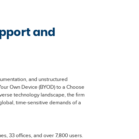
upport and
cumentation, and unstructured
ng Your Own Device (BYOD) to a Choose
verse technology landscape, the firm
global, time-sensitive demands of a
s, 33 offices, and over 7,800 users.