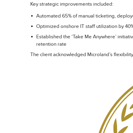
Key strategic improvements included:
Automated 65% of manual ticketing, depl
Optimized onshore IT staff utilization by 40%
Established the ‘Take Me Anywhere’ initiati
retention rate
The client acknowledged Microland’s flexibility