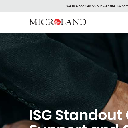
We use cookies on our website. By conti
ISG Standout 