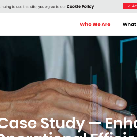
nuing to use this site, you agree to our
✓
Ac
Cookie Policy
Who We Are
What
Case Study — Enh