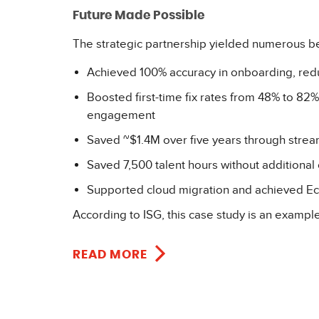
Future Made Possible
The strategic partnership yielded numerous be
Achieved 100% accuracy in onboarding, red
Boosted first-time fix rates from 48% to 
engagement
Saved ~$1.4M over five years through strea
Saved 7,500 talent hours without additional 
Supported cloud migration and achieved Eco
According to ISG, this case study is an exampl
READ MORE