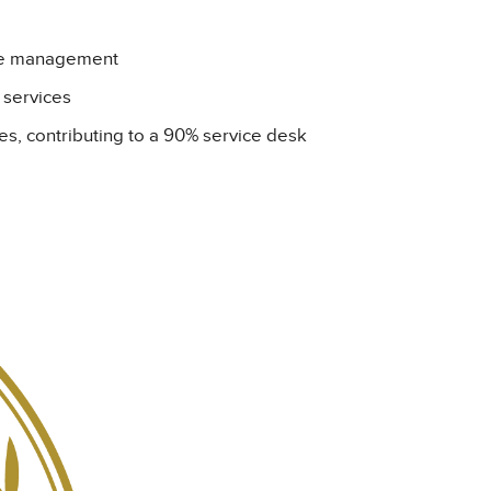
ase management
n services
es, contributing to a 90% service desk