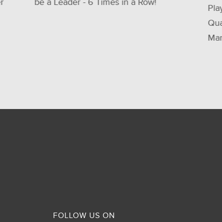
Player in 2025 Gartner® Magic
Quadrant™ for Service Integration and
Management Services (SIAM)
FOLLOW US ON