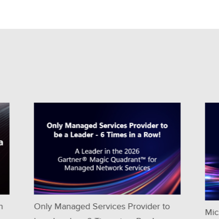
 to
Microland positioned as a Niche