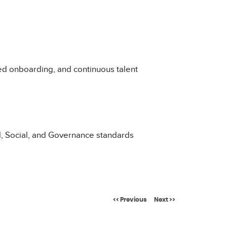
d onboarding, and continuous talent
l, Social, and Governance standards
<< Previous
Next >>