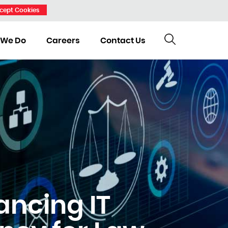
cept Cookies
 We Do
Careers
Contact Us
ancing IT