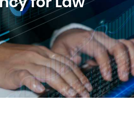
ency for Law