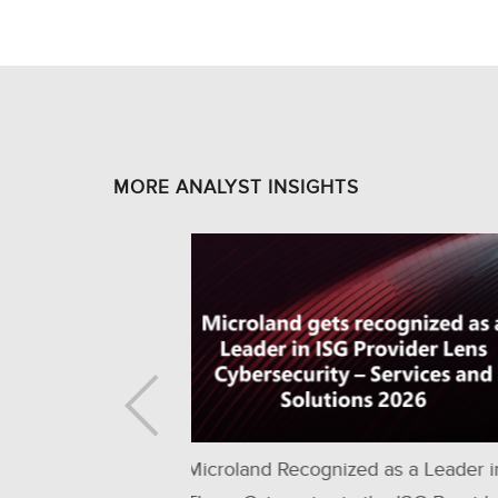
MORE ANALYST INSIGHTS
d as a Leader in
Only Managed Services Provider