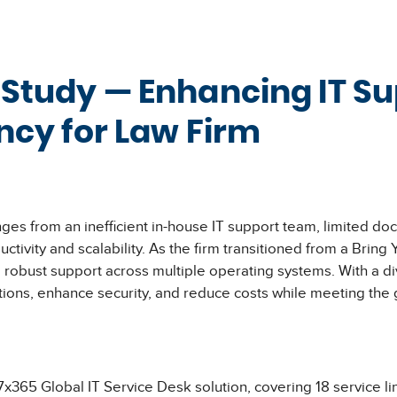
 Study — Enhancing IT S
ency for Law Firm
ges from an inefficient in-house IT support team, limited do
tivity and scalability. As the firm transitioned from a Bri
obust support across multiple operating systems. With a di
tions, enhance security, and reduce costs while meeting the 
5 Global IT Service Desk solution, covering 18 service line