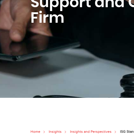
Support and O
Firm
Home
Insights
Insights and Perspectives
ISG Stan