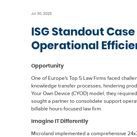
Jul 30, 2025
ISG Standout Case
Operational Effici
Opportunity
One of Europe's Top 5 Law Firms faced challen
knowledge transfer processes, hindering produc
Your Own Device (CYOD) model, they required r
sought a partner to consolidate support opera
billable hours-focused law firm.
Imagine IT Differently
Microland implemented a comprehensive 24x7x36