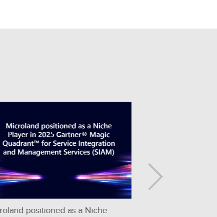
Microland Named a Leader in the ISG
Microland Re