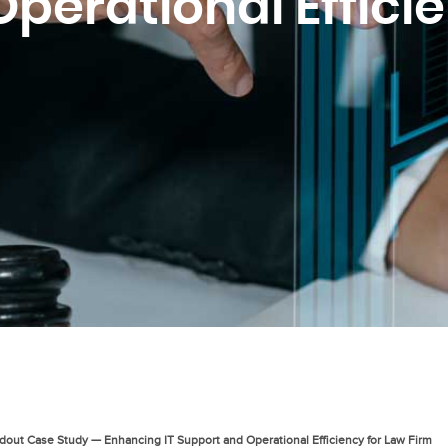
perational Effici
dout Case Study — Enhancing IT Support and Operational Efficiency for Law Firm