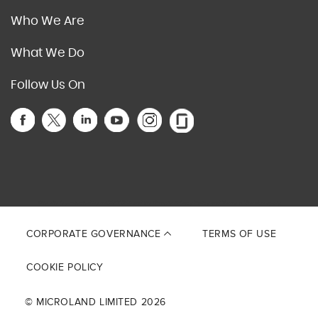
Who We Are
What We Do
Follow Us On
This site is protected by reCAPTCHA and the Google
Privacy Policy
and
Terms of Service
apply.
CORPORATE GOVERNANCE
TERMS OF USE
COOKIE POLICY
© MICROLAND LIMITED 2026