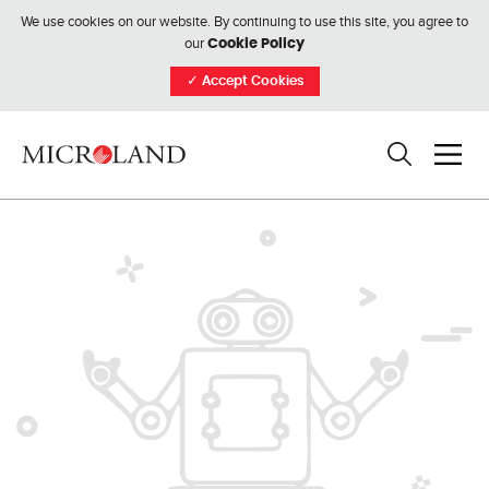
We use cookies on our website. By continuing to use this site, you agree to
our
Cookie Policy
✓
Accept Cookies