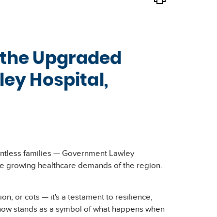
d the Upgraded
ey Hospital,
countless families — Government Lawley
 the growing healthcare demands of the region.
n, or cots — it's a testament to resilience,
d now stands as a symbol of what happens when