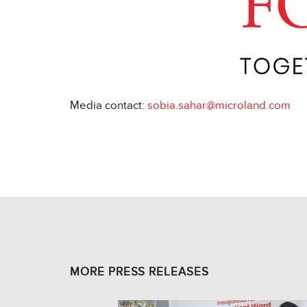
Media contact:
sobia.sahar@microland.com
MORE PRESS RELEASES