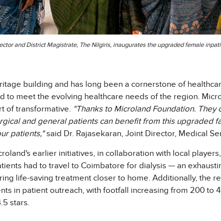
lector and District Magistrate, The Nilgiris, inaugurates the upgraded female in
itage building and has long been a cornerstone of healthcar
to meet the evolving healthcare needs of the region. Micr
rt of transformative.
"Thanks to Microland Foundation. They c
rgical and general patients can benefit from this upgraded f
r patients,"
said Dr. Rajasekaran, Joint Director, Medical Ser
land's earlier initiatives, in collaboration with local players,
atients had to travel to Coimbatore for dialysis — an exhausti
ffering life-saving treatment closer to home. Additionally, the 
in patient outreach, with footfall increasing from 200 to 40
.5 stars.