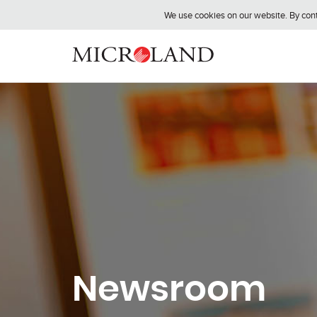
We use cookies on our website. By conti
Newsroom