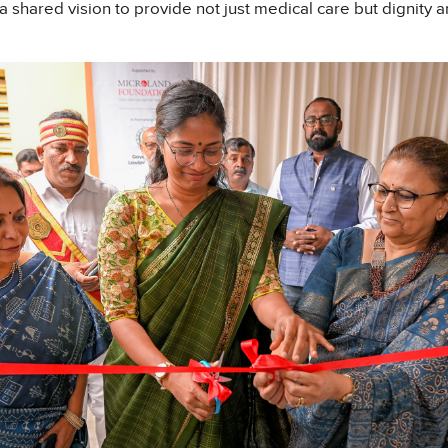
 a shared vision to provide not just medical care but dignity