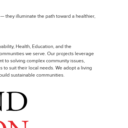
s — they illuminate the path toward a healthier,
bility, Health, Education, and the
 communities we serve. Our projects leverage
ent to solving complex community issues,
o suit their local needs. We adopt a living
 build sustainable communities.