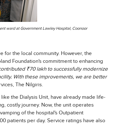
patient ward at Government Lawley Hospital, Coonoor
e for the local community. However, the
oland Foundation's commitment to enhancing
ontributed ₹70 lakh to successfully modernize
acility. With these improvements, we are better
vices, The Nilgiris.
 like the Dialysis Unit, have already made life-
ng, costly journey. Now, the unit operates
revamping of the hospital's Outpatient
0 patients per day. Service ratings have also