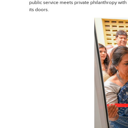
public service meets private philanthropy with
its doors.