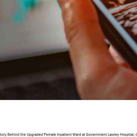
 Story Behind the Upgraded Female Inpatient Ward at Government Lawley Hospital,