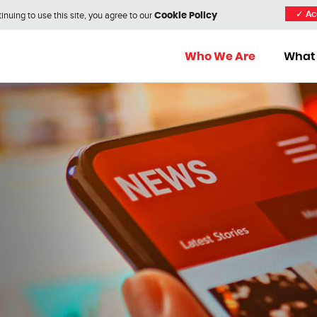
nuing to use this site, you agree to our
✓
Ac
Cookie Policy
Who We Are
What