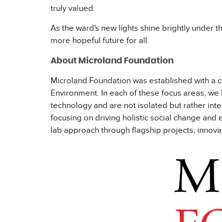
truly valued.
As the ward's new lights shine brightly under th
more hopeful future for all.
About Microland Foundation
Microland Foundation was established with a co
Environment. In each of these focus areas, we 
technology and are not isolated but rather in
focusing on driving holistic social change an
lab approach through flagship projects, innova