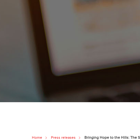
Home
Press releases
Bringing Hope to the Hills: The