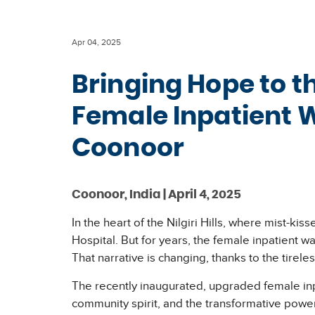
Apr 04, 2025
Bringing Hope to t
Female Inpatient 
Coonoor
Coonoor, India | April 4, 2025
In the heart of the Nilgiri Hills, where mist-k
Hospital. But for years, the female inpatient 
That narrative is changing, thanks to the tirele
The recently inaugurated, upgraded female inpati
community spirit, and the transformative powe