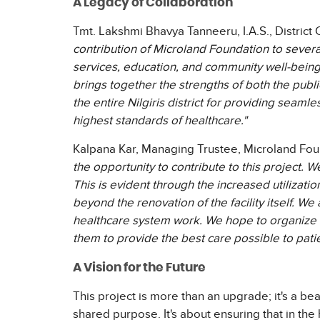
A Legacy of Collaboration
Tmt. Lakshmi Bhavya Tanneeru, I.A.S., District C
contribution of Microland Foundation to severa
services, education, and community well-being. T
brings together the strengths of both the publ
the entire Nilgiris district for providing seamle
highest standards of healthcare."
Kalpana Kar, Managing Trustee, Microland Fou
the opportunity to contribute to this project. We
This is evident through the increased utilizati
beyond the renovation of the facility itself. W
healthcare system work. We hope to organize a
them to provide the best care possible to patie
A Vision for the Future
This project is more than an upgrade; it's a 
shared purpose. It's about ensuring that in the