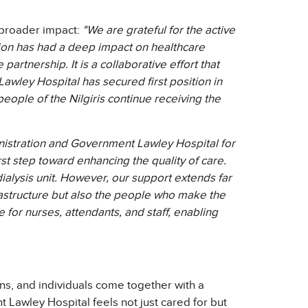
e broader impact:
"We are grateful for the active
egion has had a deep impact on healthcare
artnership. It is a collaborative effort that
awley Hospital has secured first position in
e people of the Nilgiris continue receiving the
inistration and Government Lawley Hospital for
irst step toward enhancing the quality of care.
dialysis unit. However, our support extends far
frastructure but also the people who make the
or nurses, attendants, and staff, enabling
ns, and individuals come together with a
 Lawley Hospital feels not just cared for but