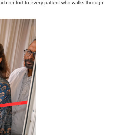
 and comfort to every patient who walks through