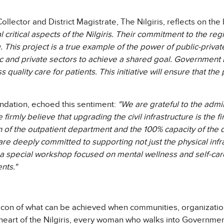
ollector and District Magistrate, The Nilgiris, reflects on th
l critical aspects of the Nilgiris. Their commitment to the r
his project is a true example of the power of public-private p
ic and private sectors to achieve a shared goal. Government L
ss quality care for patients. This initiative will ensure that th
ndation, echoed this sentiment:
"We are grateful to the adm
 firmly believe that upgrading the civil infrastructure is the f
on of the outpatient department and the 100% capacity of the 
e are deeply committed to supporting not just the physical in
 special workshop focused on mental wellness and self-care f
nts."
beacon of what can be achieved when communities, organizatio
 heart of the Nilgiris, every woman who walks into Government