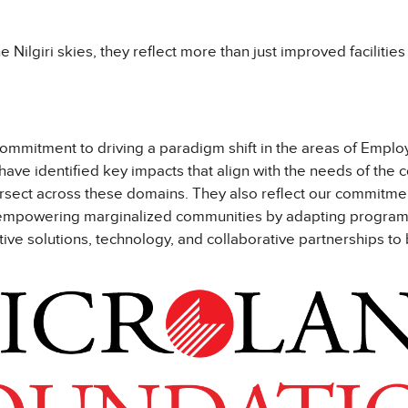
e Nilgiri skies, they reflect more than just improved facilitie
mmitment to driving a paradigm shift in the areas of Employa
have identified key impacts that align with the needs of the
tersect across these domains. They also reflect our commitm
d empowering marginalized communities by adapting programs t
tive solutions, technology, and collaborative partnerships to