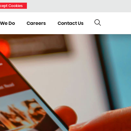
cept Cookies
 We Do
Careers
Contact Us