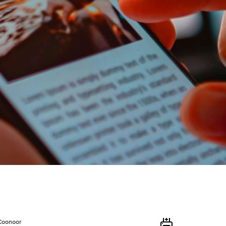
 Coonoor