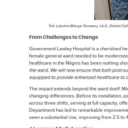
Tmt. Lakshmi Bhavya Tanneeru, I.A.S., District Col
From Challenges to Change
Government Lawley Hospital is a cherished her
female general ward needed to be modernized 
healthcare in the Nilgiris has been nothing sho
the ward. We will now ensure that both post-su
equipped to provide enhanced healthcare to ou
The impact extends beyond the ward itself. Micro
changing differences. Before its installation, p
across three shifts, serving at full capacity, o
Department has led to remarkable improvements 
seen a substantial rise, improving from 2.5 to 4