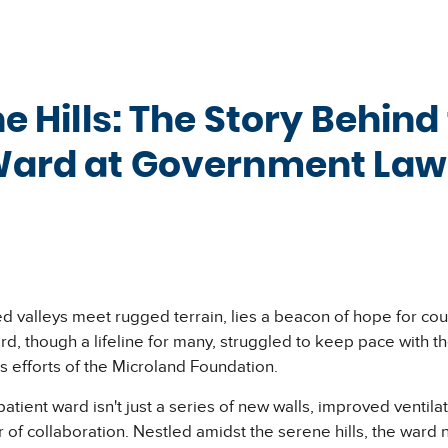
he Hills: The Story Behin
Ward at Government Lawl
issed valleys meet rugged terrain, lies a beacon of hope for 
ward, though a lifeline for many, struggled to keep pace with
ss efforts of the Microland Foundation.
ent ward isn't just a series of new walls, improved ventilatio
r of collaboration. Nestled amidst the serene hills, the war