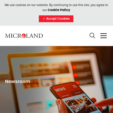
We use cookies on our website. By continuing to use this site, you agree to
our
Cookie Policy
✓
Accept Cookies
Newsroom