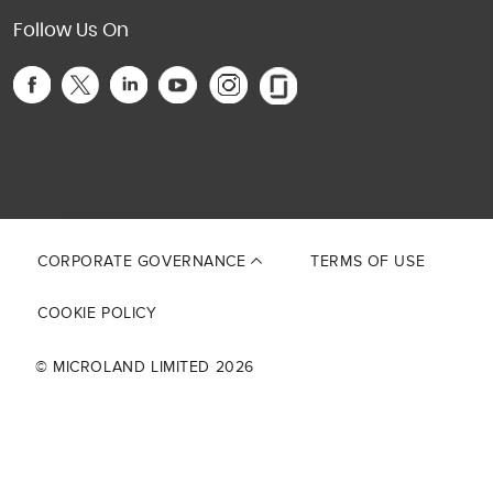
Follow Us On
This site is protected by reCAPTCHA and the Google
Privacy Policy
and
Terms of Service
apply.
CORPORATE GOVERNANCE
TERMS OF USE
COOKIE POLICY
© MICROLAND LIMITED 2026