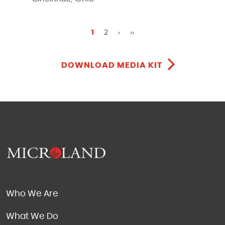
2
›
››
1
DOWNLOAD MEDIA KIT
Who We Are
What We Do