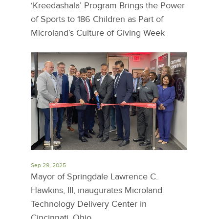
‘Kreedashala’ Program Brings the Power
of Sports to 186 Children as Part of
Microland’s Culture of Giving Week
Sep 29, 2025
Mayor of Springdale Lawrence C.
Hawkins, III, inaugurates Microland
Technology Delivery Center in
Cincinnati, Ohio