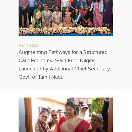
Mar 11, 2026
Augmenting Pathways for a Structured
Care Economy: ‘Pain-Free Nilgiris’
Launched by Additional Chief Secretary,
Govt. of Tamil Nadu