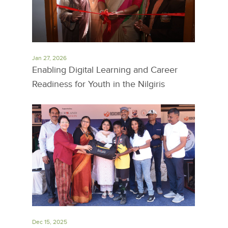
Jan 27, 2026
Enabling Digital Learning and Career
Readiness for Youth in the Nilgiris
Dec 15, 2025