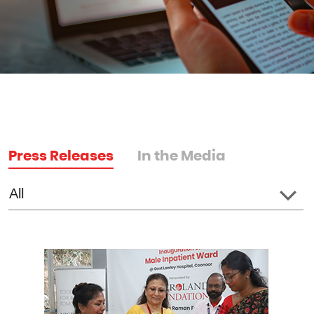
Press Releases
In the Media