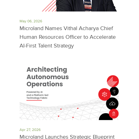
May 06, 2026
Microland Names Vithal Acharya Chief
Human Resources Officer to Accelerate
AI-First Talent Strategy
Apr 27, 2026
Microland Launches Strategic Blueprint