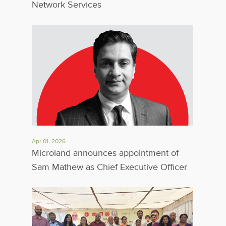
Network Services
Apr 01, 2026
Microland announces appointment of
Sam Mathew as Chief Executive Officer