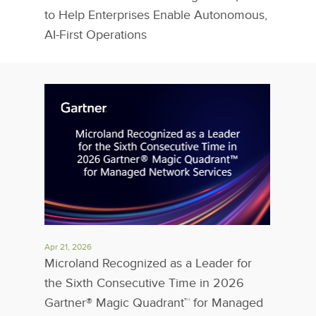
to Help Enterprises Enable Autonomous,
AI-First Operations
Apr 21, 2026
Microland Recognized as a Leader for
the Sixth Consecutive Time in 2026
Gartner® Magic Quadrant™ for Managed