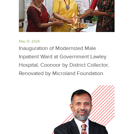
May 13, 2026
Inauguration of Modernized Male
Inpatient Ward at Government Lawley
Hospital, Coonoor by District Collector,
Renovated by Microland Foundation.