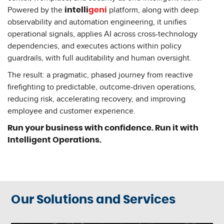
Powered by the
platform, along with deep
intelli
geni
observability and automation engineering, it unifies
operational signals, applies AI across cross-technology
dependencies, and executes actions within policy
guardrails, with full auditability and human oversight.
The result: a pragmatic, phased journey from reactive
firefighting to predictable, outcome-driven operations,
reducing risk, accelerating recovery, and improving
employee and customer experience.
Run your business with confidence. Run it with
Intelligent Operations.
Our Solutions and Services