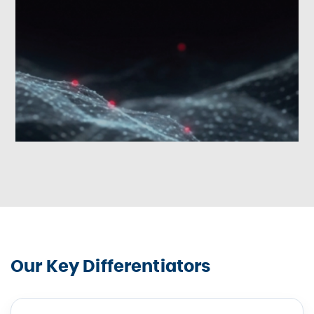
Our Key Differentiators