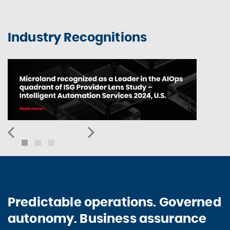
Industry Recognitions
Predictable operations. Governed
autonomy. Business assurance