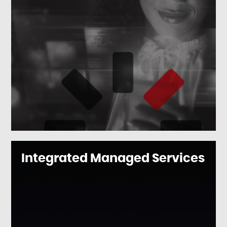
Integrated Managed Services