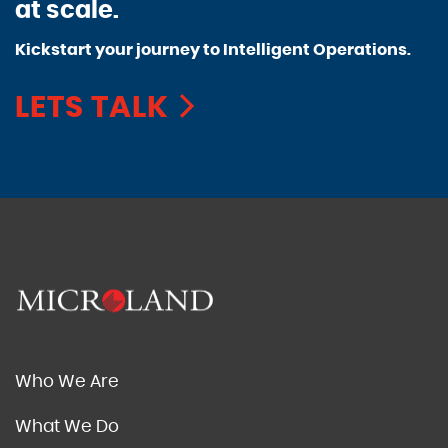
at scale.
Kickstart your journey to Intelligent Operations.
LETS TALK
Who We Are
What We Do