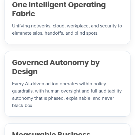
One Intelligent Operating
Fabric
Unifying networks, cloud, workplace, and security to
eliminate silos, handoffs, and blind spots.
Governed Autonomy by
Design
Every AI-driven action operates within policy
guardrails, with human oversight and full auditability,
autonomy that is phased, explainable, and never
black-box.