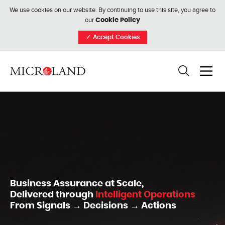
We use cookies on our website. By continuing to use this site, you agree to
our
Cookie Policy
✓
Accept Cookies
Business Assurance at Scale,
Delivered through
Intelligent Operations
From Signals → Decisions → Actions