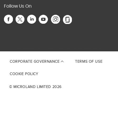
Follow Us On
This site is protected by reCAPTCHA and the Google
Privacy Policy
and
Terms of Service
apply.
CORPORATE GOVERNANCE
TERMS OF USE
COOKIE POLICY
© MICROLAND LIMITED 2026