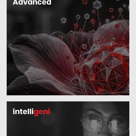
Advanced
intelli
geni