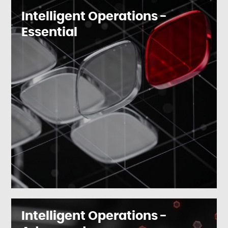
Intelligent Operations -
Essential
Intelligent Operations -