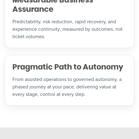
Measurable Business
Assurance
Predictability, risk reduction, rapid recovery, and
experience continuity; measured by outcomes, not
ticket volumes.
Pragmatic Path to Autonomy
From assisted operations to governed autonomy, a
phased journey at your pace; delivering value at
every stage, control at every step.