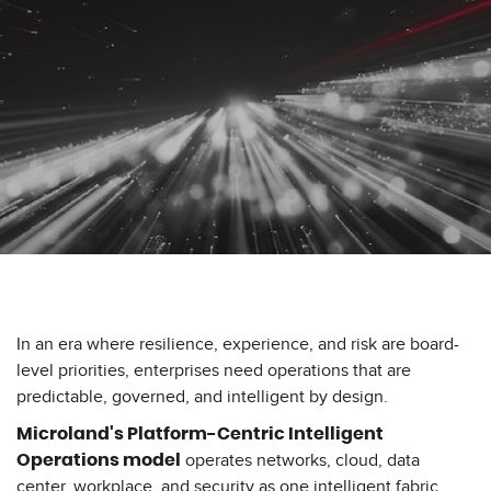
In an era where resilience, experience, and risk are board-
level priorities, enterprises need operations that are
predictable, governed, and intelligent by design.
Microland's Platform-Centric Intelligent
operates networks, cloud, data
Operations model
center, workplace, and security as one intelligent fabric.