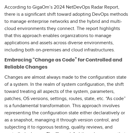
According to GigaOm’s 2024 NetDevOps Radar Report,
there is a significant shift toward adopting DevOps methods
to manage enterprise networks and the hybrid and multi-
cloud environments they connect. The report highlights
that this approach enables organizations to manage
applications and assets across diverse environments,
including both on-premises and cloud infrastructures.
Embracing “Change as Code” for Controlled and
Reliable Changes
Changes are almost always made to the configuration state
of a system. In the realm of system configuration, the shift
toward treating all aspects of the system, parameters,
patches, OS versions, settings, routes, state, etc. “As code”
is a fundamental transformation. This approach involves
representing the configuration state either declaratively or
as a snapshot, managing it through version control, and
subjecting it to rigorous testing, quality reviews, and