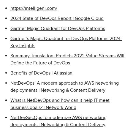
https://intelligeni.com/
2024 State of DevOps Report | Google Cloud
Gartner Magic Quadrant for DevOps Platforms
Gartner’s Magic Quadrant for DevOps Platforms 2024:
Key Insights
Summary Translation: Predicts 2021: Value Streams Will
Define the Future of DevOps
Benefits of DevOps | Atlassian
NetDevOps: A modern approach to AWS networking
deployments | Networking & Content Delivery
What is NetDevOps and how can it help IT meet
business goals? | Network World
NetDevSecOps to modernize AWS networking
deployments | Networking & Content Delivery