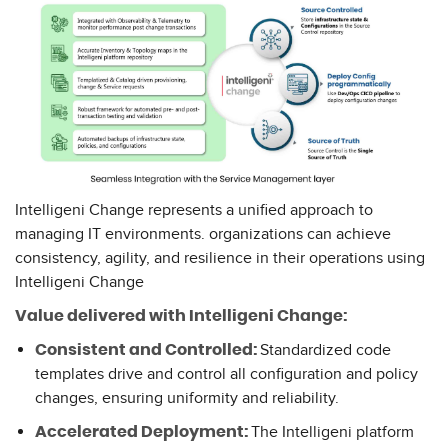
Intelligeni Change represents a unified approach to
managing IT environments. organizations can achieve
consistency, agility, and resilience in their operations using
Intelligeni Change
Value delivered with Intelligeni Change:
Standardized code
Consistent and Controlled:
templates drive and control all configuration and policy
changes, ensuring uniformity and reliability.
The Intelligeni platform
Accelerated Deployment: