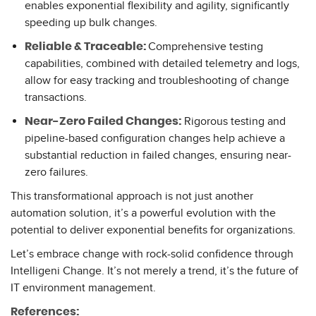
enables exponential flexibility and agility, significantly
speeding up bulk changes.
Comprehensive testing
Reliable & Traceable:
capabilities, combined with detailed telemetry and logs,
allow for easy tracking and troubleshooting of change
transactions.
Rigorous testing and
Near-Zero Failed Changes:
pipeline-based configuration changes help achieve a
substantial reduction in failed changes, ensuring near-
zero failures.
This transformational approach is not just another
automation solution, it’s a powerful evolution with the
potential to deliver exponential benefits for organizations.
Let’s embrace change with rock-solid confidence through
Intelligeni Change. It’s not merely a trend, it’s the future of
IT environment management.
References: