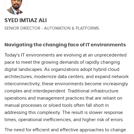
SYED IMTIAZ ALI
SENIOR DIRECTOR - AUTOMATION & PLATFORMS
Navigating the changing face of IT environments
Today's IT environments are evolving at an unprecedented
pace to meet the growing demands of rapidly changing
digital landscapes. As organizations adopt hybrid cloud
architectures, modernize data centers, and expand network
interconnectivity, these environments become increasingly
complex and interdependent. Traditional infrastructure
operations and management practices that are reliant on
manual processes or siloed tools often fall short in
addressing this complexity. The result is slower response
times, operational inefficiencies, and higher risk of errors.
The need for efficient and effective approaches to change