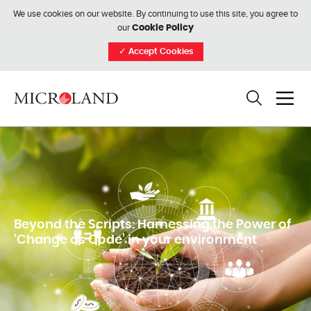
We use cookies on our website. By continuing to use this site, you agree to
our
Cookie Policy
✓
Accept Cookies
Beyond the Scripts: Harnessing the Power of
‘Change as Code’ in your environment