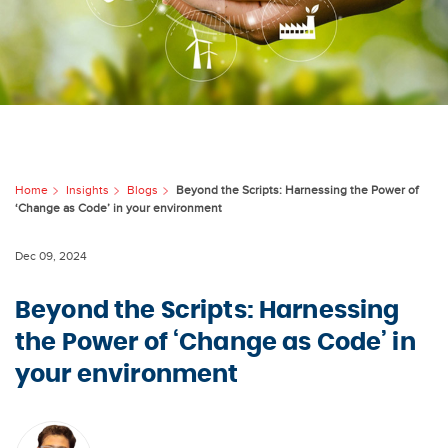
Home
Insights
Blogs
Beyond the Scripts: Harnessing the Power of
‘Change as Code’ in your environment
Dec 09, 2024
Beyond the Scripts: Harnessing
the Power of ‘Change as Code’ in
your environment