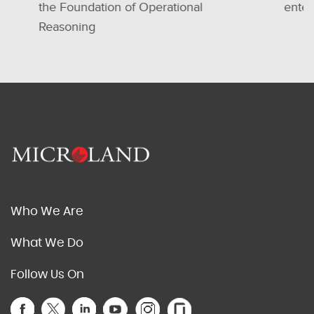
the Foundation of Operational
enterprises
Reasoning
Who We Are
What We Do
Follow Us On