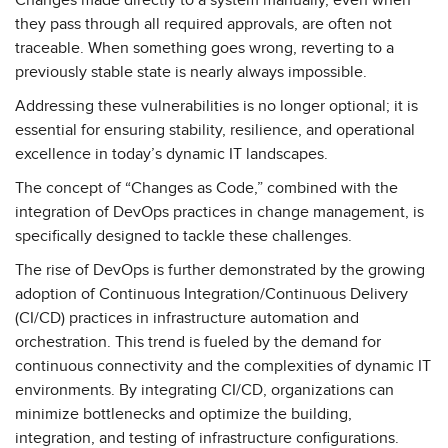
Changes made directly to a system manually, even when
they pass through all required approvals, are often not
traceable. When something goes wrong, reverting to a
previously stable state is nearly always impossible.
Addressing these vulnerabilities is no longer optional; it is
essential for ensuring stability, resilience, and operational
excellence in today’s dynamic IT landscapes.
The concept of “Changes as Code,” combined with the
integration of DevOps practices in change management, is
specifically designed to tackle these challenges.
The rise of DevOps is further demonstrated by the growing
adoption of Continuous Integration/Continuous Delivery
(CI/CD) practices in infrastructure automation and
orchestration. This trend is fueled by the demand for
continuous connectivity and the complexities of dynamic IT
environments. By integrating CI/CD, organizations can
minimize bottlenecks and optimize the building,
integration, and testing of infrastructure configurations.