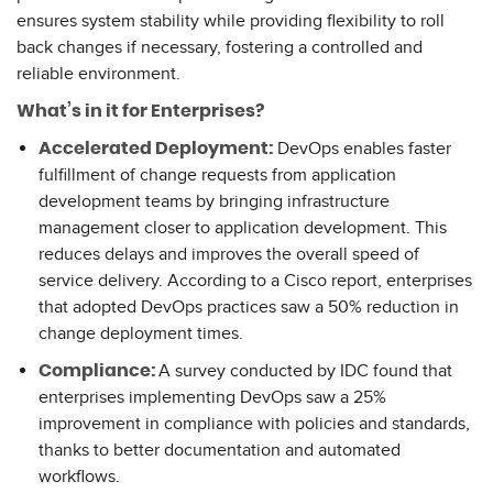
ensures system stability while providing flexibility to roll
back changes if necessary, fostering a controlled and
reliable environment.
What’s in it for Enterprises?
DevOps enables faster
Accelerated Deployment:
fulfillment of change requests from application
development teams by bringing infrastructure
management closer to application development. This
reduces delays and improves the overall speed of
service delivery. According to a Cisco report, enterprises
that adopted DevOps practices saw a 50% reduction in
change deployment times.
A survey conducted by IDC found that
Compliance:
enterprises implementing DevOps saw a 25%
improvement in compliance with policies and standards,
thanks to better documentation and automated
workflows.