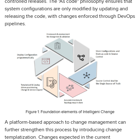
controlled releases. The "As code" philosophy ensures that
system configurations are only modified by updating and
releasing the code, with changes enforced through DevOps
pipelines.
Figure 1: Foundation elements of Intelligeni Change
A platform-based approach to change management can
further strengthen this process by introducing change
templatization. Changes expected in the current