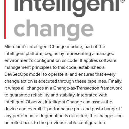
Microland’s Intelligeni Change module, part of the
Intelligeni platform, begins by representing a managed
environment’s configuration as code. It applies software
management principles to this code, establishes a
DevSecOps model to operate it, and ensures that every
change action is executed through these pipelines. Finally,
it wraps all changes in a Change-as-Transaction framework
to guarantee reliability and stability. Integrated with
Intelligeni Observe, Intelligeni Change can assess the
device and overall IT performance pre- and post-change. If
any performance degradation is detected, the changes can
be rolled back to the previous stable configuration.