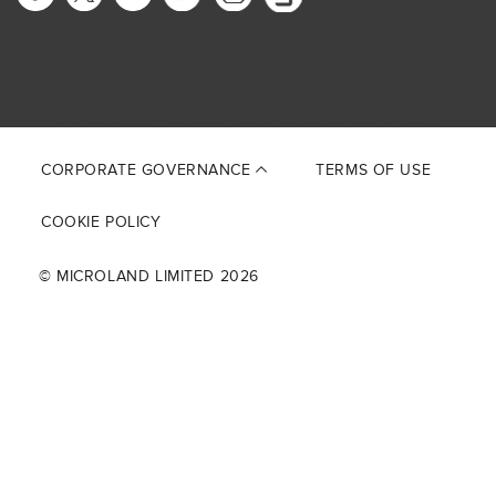
This site is protected by reCAPTCHA and the Google
Privacy Policy
and
Terms of Service
apply.
CORPORATE GOVERNANCE
TERMS OF USE
COOKIE POLICY
© MICROLAND LIMITED 2026