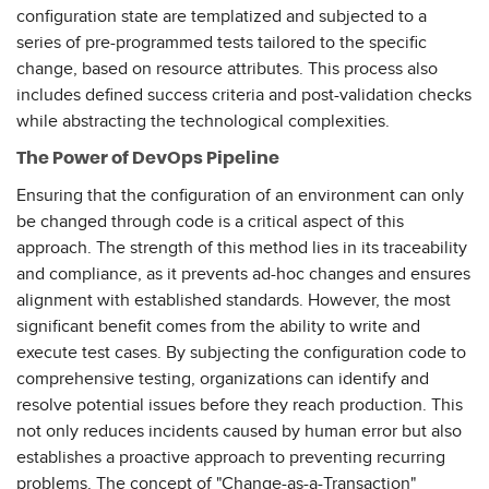
configuration state are templatized and subjected to a
series of pre-programmed tests tailored to the specific
change, based on resource attributes. This process also
includes defined success criteria and post-validation checks
while abstracting the technological complexities.
The Power of DevOps Pipeline
Ensuring that the configuration of an environment can only
be changed through code is a critical aspect of this
approach. The strength of this method lies in its traceability
and compliance, as it prevents ad-hoc changes and ensures
alignment with established standards. However, the most
significant benefit comes from the ability to write and
execute test cases. By subjecting the configuration code to
comprehensive testing, organizations can identify and
resolve potential issues before they reach production. This
not only reduces incidents caused by human error but also
establishes a proactive approach to preventing recurring
problems. The concept of "Change-as-a-Transaction"