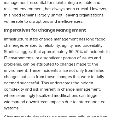
management, essential for maintaining a reliable and
resilient environment, has always been crucial. However,
this need remains largely unmet, leaving organizations
vulnerable to disruptions and inefficiencies.
Imperatives for Change Management
Infrastructure state change management has long faced
challenges related to reliability, agility, and traceability.
Studies suggest that approximately 60-70% of incidents in
IT environments, or a significant portion of issues and
problems, can be attributed to changes made to the
environment. These incidents arise not only from failed
changes but also from those changes that were initially
deemed successful. This underscores the hidden
complexity and risk inherent in change management,
where seemingly localized modifications can trigger
widespread downstream impacts due to interconnected
systems.