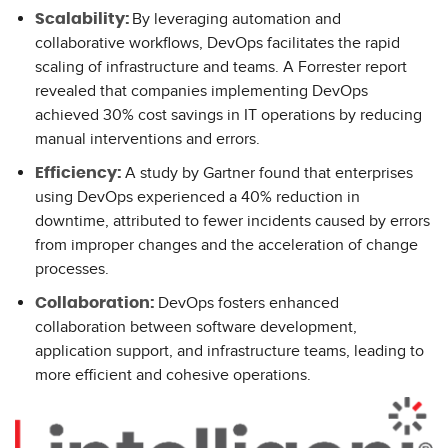
By leveraging automation and
Scalability:
collaborative workflows, DevOps facilitates the rapid
scaling of infrastructure and teams. A Forrester report
revealed that companies implementing DevOps
achieved 30% cost savings in IT operations by reducing
manual interventions and errors.
A study by Gartner found that enterprises
Efficiency:
using DevOps experienced a 40% reduction in
downtime, attributed to fewer incidents caused by errors
from improper changes and the acceleration of change
processes.
DevOps fosters enhanced
Collaboration:
collaboration between software development,
application support, and infrastructure teams, leading to
more efficient and cohesive operations.