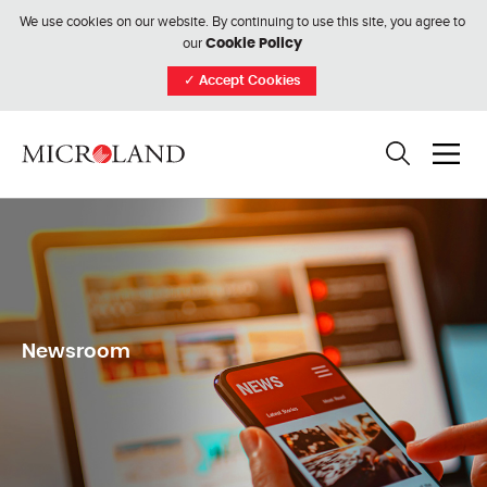
We use cookies on our website. By continuing to use this site, you agree to
our
Cookie Policy
✓
Accept Cookies
Newsroom