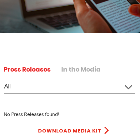
Press Releases
In the Media
No Press Releases found!
DOWNLOAD MEDIA KIT