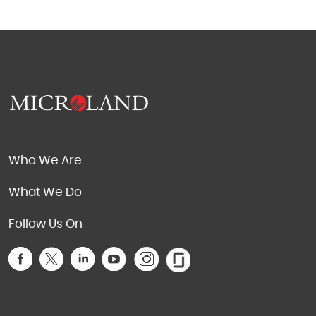
Who We Are
What We Do
Follow Us On