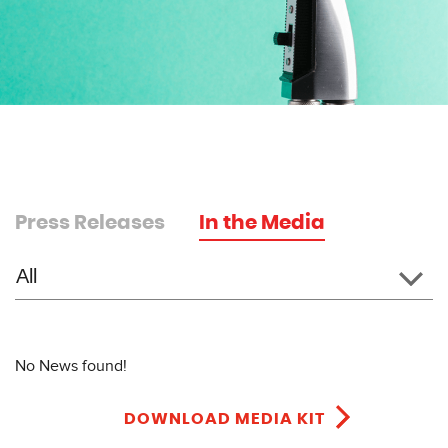
Press Releases
In the Media
No News found!
DOWNLOAD MEDIA KIT