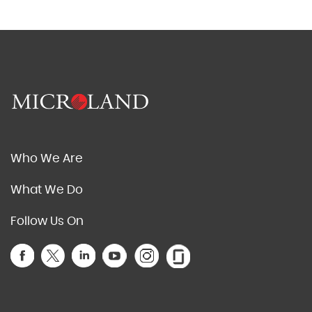
Who We Are
What We Do
Follow Us On