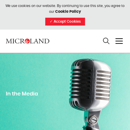
We use cookies on our website. By continuing to use this site, you agree to
our
Cookie Policy
✓
Accept Cookies
In the Media