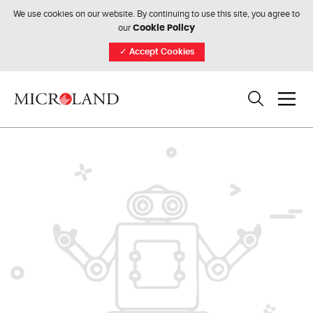
We use cookies on our website. By continuing to use this site, you agree to
our
Cookie Policy
✓
Accept Cookies