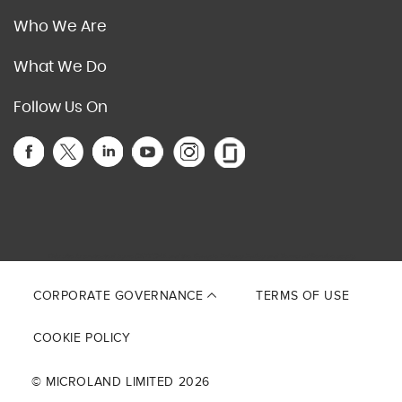
Who We Are
What We Do
Follow Us On
This site is protected by reCAPTCHA and the Google
Privacy Policy
and
Terms of Service
apply.
CORPORATE GOVERNANCE
TERMS OF USE
COOKIE POLICY
© MICROLAND LIMITED 2026