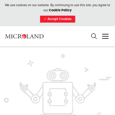
We use cookies on our website. By continuing to use this site, you agree to
our
Cookie Policy
✓
Accept Cookies