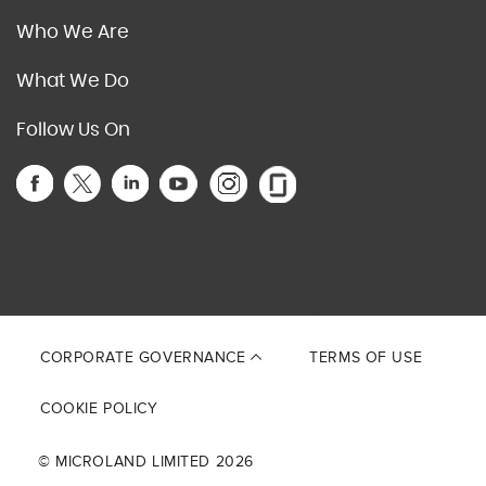
Who We Are
What We Do
Follow Us On
This site is protected by reCAPTCHA and the Google
Privacy Policy
and
Terms of Service
apply.
CORPORATE GOVERNANCE
TERMS OF USE
COOKIE POLICY
© MICROLAND LIMITED 2026