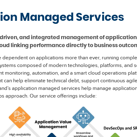
tion Managed Services
ts-driven, and integrated management of application
loud linking performance directly to business outc
 dependent on applications more than ever, running comple
ystems composed of modern technologies, platforms, and s
gent monitoring, automation, and a smart cloud operations plat
can help eliminate technical debt, support continuous agi
land’s application managed services help manage applicatio
 approach. Our service offerings include: