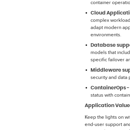
container operati
Cloud Applicati
complex workloads
adapt modern appli
environments.
Database suppo
models that inclu
specific failover a
Middleware sup
security and data
ContainerOps -
status with contai
Application Val
Keep the lights on w
end-user support and