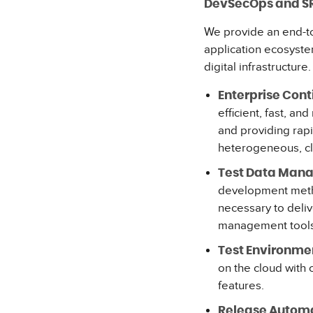
DevSecOps and S
We provide an end-t
application ecosyste
digital infrastructure
Enterprise Cont
efficient, fast, a
and providing rap
heterogeneous, c
Test Data Man
development method
necessary to deliv
management tools
Test Environm
on the cloud with
features.
Release Automa