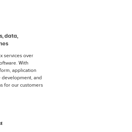
s, data,
omes
x services over
oftware. With
form, application
le development, and
ns for our customers