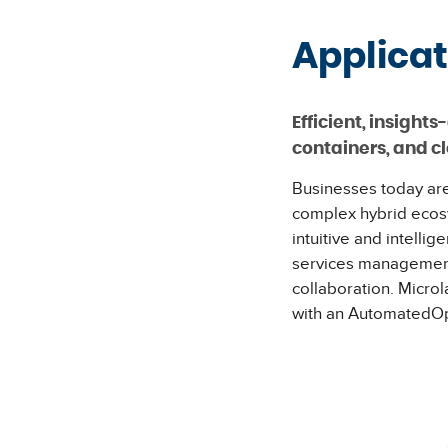
Applica
Efficient, insigh
containers, and c
Businesses today are
complex hybrid ecos
intuitive and intelli
services management 
collaboration. Micro
with an AutomatedOps