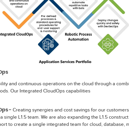
Ops
ility and continuous operations on the cloud through a combi
ods. Our Integrated CloudOps capabilities
lude:
Creating synergies and cost savings for our customers 
Ops -
 a single L1.5 team. We are also expanding the L1.5 construc
port to create a single integrated team for cloud, database,