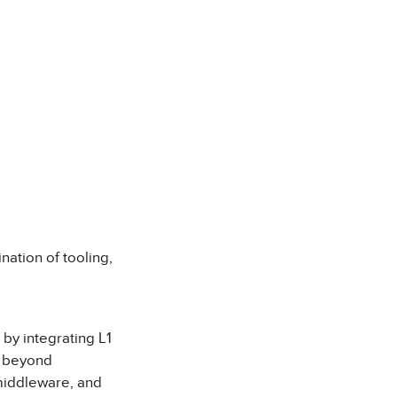
nation of tooling,
by integrating L1
t beyond
 middleware, and