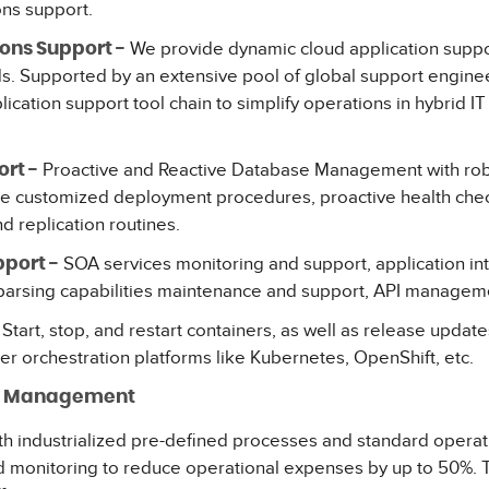
ons support.
We provide dynamic cloud application suppor
ons Support -
. Supported by an extensive pool of global support enginee
cation support tool chain to simplify operations in hybrid IT
Proactive and Reactive Database Management with rob
rt -
de customized deployment procedures, proactive health che
nd replication routines.
SOA services monitoring and support, application in
port -
 parsing capabilities maintenance and support, API manageme
Start, stop, and restart containers, as well as release updat
ner orchestration platforms like Kubernetes, OpenShift, etc.
ue Management
ith industrialized pre-defined processes and standard opera
 monitoring to reduce operational expenses by up to 50%. T