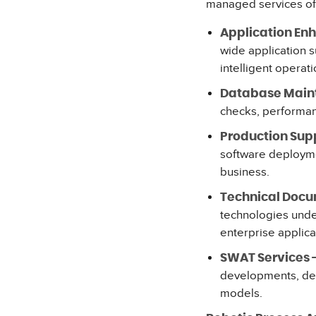
managed services of
Application En
wide application 
intelligent operati
Database Main
checks, performanc
Production Supp
software deployme
business.
Technical Docu
technologies unde
enterprise applica
SWAT Services 
developments, dep
models.