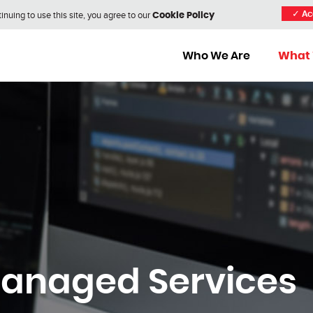
nuing to use this site, you agree to our
✓
Ac
Cookie Policy
Who We Are
What
Managed Services