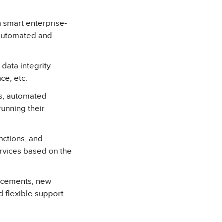
 smart enterprise-
 automated and
data integrity
ce, etc.
s, automated
unning their
ctions, and
rvices based on the
ancements, new
 flexible support