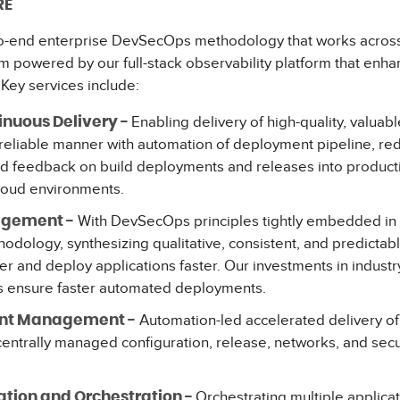
RE
o-end enterprise DevSecOps methodology that works across
m powered by our full-stack observability platform that enhan
. Key services include:
Enabling delivery of high-quality, valuab
inuous Delivery -
nd reliable manner with automation of deployment pipeline, re
id feedback on build deployments and releases into product
loud environments.
With DevSecOps principles tightly embedded in 
agement -
ology, synthesizing qualitative, consistent, and predictabl
er and deploy applications faster. Our investments in industr
 ensure faster automated deployments.
Automation-led accelerated delivery o
ent Management -
 centrally managed configuration, release, networks, and se
Orchestrating multiple applica
tion and Orchestration -