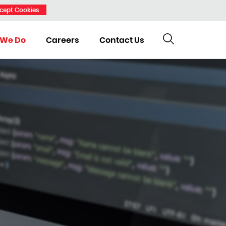
cept Cookies
 We Do
Careers
Contact Us