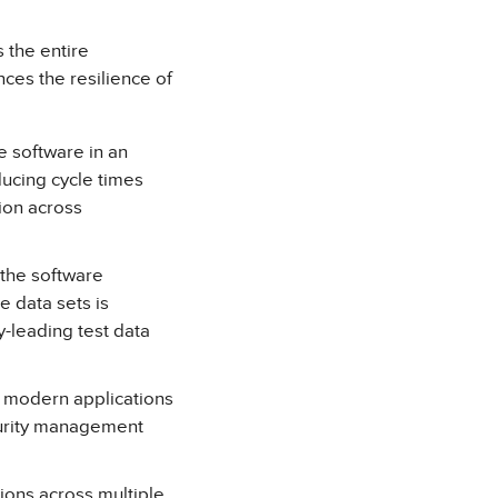
 the entire
ces the resilience of
le software in an
ducing cycle times
ion across
the software
e data sets is
y-leading test data
f modern applications
curity management
tions across multiple