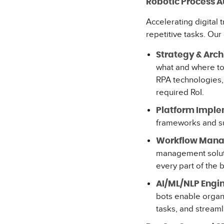
Robotic Process 
Accelerating digital
repetitive tasks. Our 
Strategy & Arch
what and where to 
RPA technologies, 
required RoI.
Platform Imple
frameworks and su
Workflow Mana
management soluti
every part of the 
AI/ML/NLP Engin
bots enable organi
tasks, and streaml