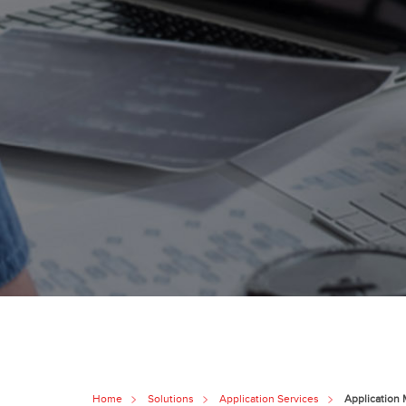
Home
Solutions
Application Services
Application