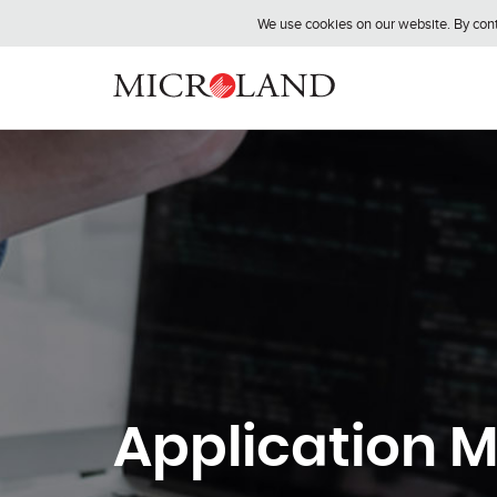
We use cookies on our website. By conti
Application 