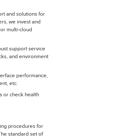
t and solutions for
rs, we invest and
 or multi-cloud
ust support service
cks, and environment
terface performance,
nt, etc.
es or check health
ting procedures for
he standard set of