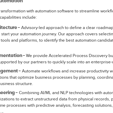
Automation
 transformation with automation software to streamline work
capabilities include:
Advisory-led approach to define a clear roadmap
itecture -
start your automation journey. Our approach covers selectin
tools and platforms, to identify the best automation candidat
We provide Accelerated Process Discovery bui
mentation -
pported by our partners to quickly scale into an enterpris
Automate workflows and increase productivity w
gement -
ons that optimize business processes by planning, coordin
business structure.
Combining AI/ML and NLP technologies with autom
eering -
zations to extract unstructured data from physical records, 
ine processes with predictive analysis, forecasting solutions,