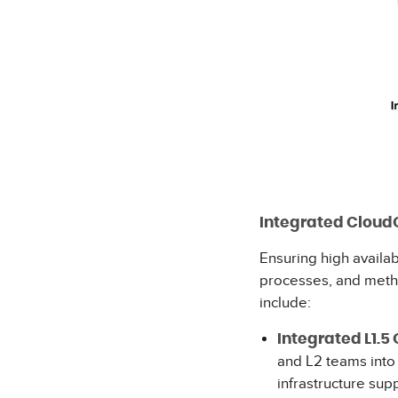
Integrated Cloud
Ensuring high availab
processes, and meth
inc
Integrated L1.5 
and L2 teams into
infrastructure sup