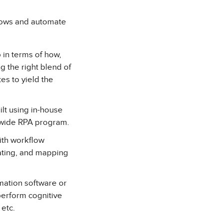
flows and automate
 in terms of how,
g the right blend of
es to yield the
lt using in-house
e-wide RPA program.
ith workflow
ating, and mapping
ation software or
perform cognitive
 etc.