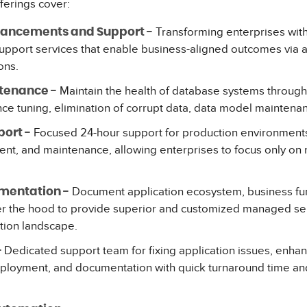
ferings cover:
Transforming enterprises with
hancements and Support -
support services that enable business-aligned outcomes via
ons.
Maintain the health of database systems through 
tenance -
e tuning, elimination of corrupt data, data model maintenan
Focused 24-hour support for production environment
ort -
nt, and maintenance, allowing enterprises to focus only on r
Document application ecosystem, business fun
mentation -
r the hood to provide superior and customized managed se
tion landscape.
Dedicated support team for fixing application issues, enh
-
loyment, and documentation with quick turnaround time and