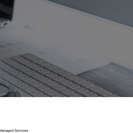
 Managed Services