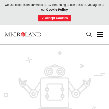
We use cookies on our website. By continuing to use this site, you agree to
our
Cookie Policy
✓
Accept Cookies