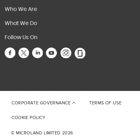
Who We Are
What We Do
Follow Us On
This site is protected by reCAPTCHA and the Google
Privacy Policy
and
Terms of Service
apply.
CORPORATE GOVERNANCE
TERMS OF USE
COOKIE POLICY
© MICROLAND LIMITED 2026