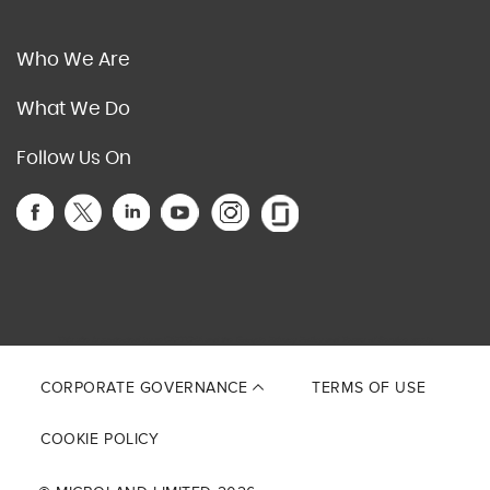
Who We Are
What We Do
Follow Us On
This site is protected by reCAPTCHA and the Google
Privacy Policy
and
Terms of Service
apply.
CORPORATE GOVERNANCE
TERMS OF USE
COOKIE POLICY