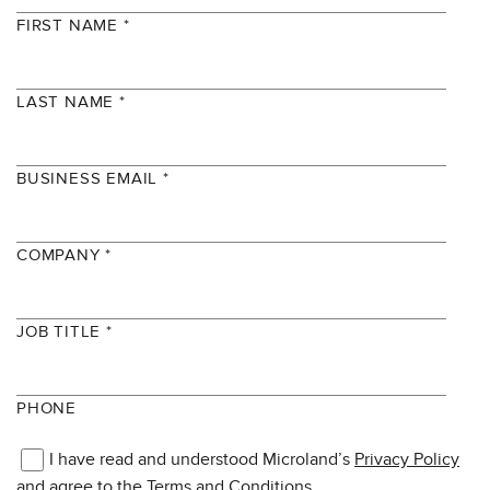
FIRST NAME *
LAST NAME *
BUSINESS EMAIL *
COMPANY *
JOB TITLE *
PHONE
I have read and understood Microland’s
Privacy Policy
and agree to the
Terms and Conditions.