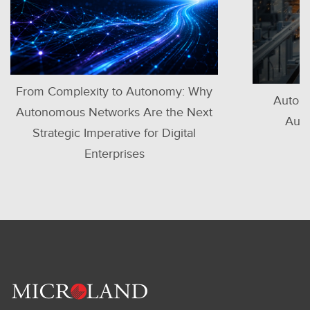
mplexity to Autonomy: Why
Autonomous IT Op
ous Networks Are the Next
Automotive Man
egic Imperative for Digital
Enterprises