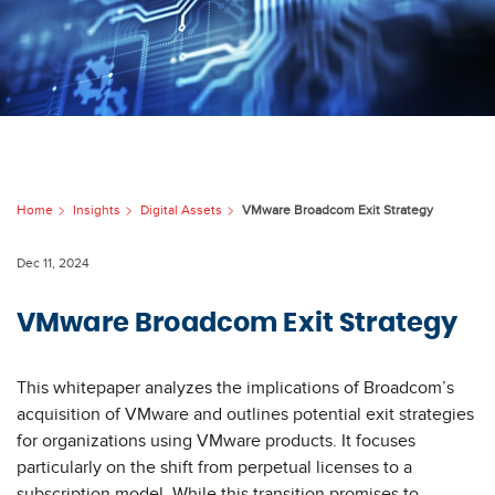
Home
Insights
Digital Assets
VMware Broadcom Exit Strategy
Dec 11, 2024
VMware Broadcom Exit Strategy
This whitepaper analyzes the implications of Broadcom’s
acquisition of VMware and outlines potential exit strategies
for organizations using VMware products. It focuses
particularly on the shift from perpetual licenses to a
subscription model. While this transition promises to