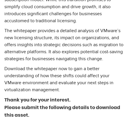
simplify cloud consumption and drive growth, it also
introduces significant challenges for businesses
accustomed to traditional licensing.
The whitepaper provides a detailed analysis of VMware’s
new licensing structure, its impact on organizations, and
offers insights into strategic decisions such as migration to
alternative platforms. It also explores potential cost-saving
strategies for businesses navigating this change.
Download the whitepaper now to gain a better
understanding of how these shifts could affect your
VMware environment and evaluate your next steps in
virtualization management.
Thank you
for your interest.
Please submit the following details to download
this asset.