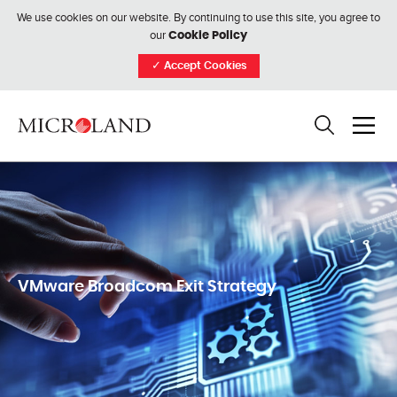
We use cookies on our website. By continuing to use this site, you agree to
our
Cookie Policy
✓
Accept Cookies
VMware Broadcom Exit Strategy