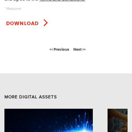
* Required
DOWNLOAD
<< Previous
Next >>
MORE DIGITAL ASSETS