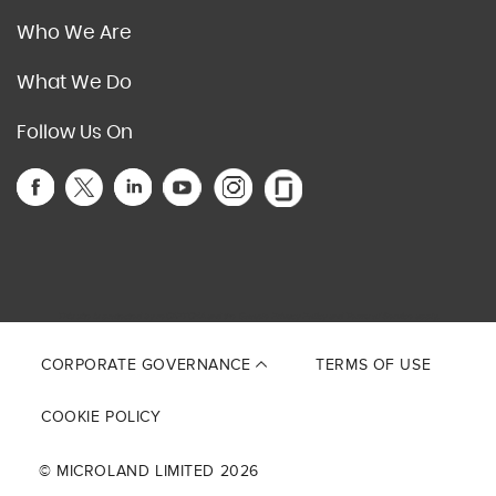
Who We Are
What We Do
Follow Us On
This site is protected by reCAPTCHA and the Google
Privacy Policy
and
Terms of Service
apply.
CORPORATE GOVERNANCE
TERMS OF USE
COOKIE POLICY
© MICROLAND LIMITED 2026