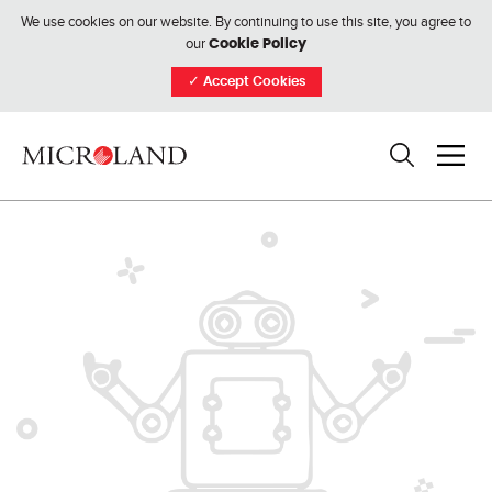
We use cookies on our website. By continuing to use this site, you agree to
our
Cookie Policy
✓
Accept Cookies