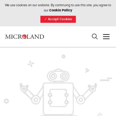
We use cookies on our website. By continuing to use this site, you agree to
our
Cookie Policy
✓
Accept Cookies