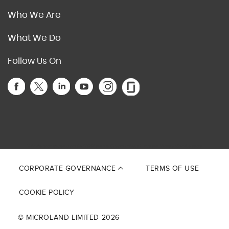
Who We Are
What We Do
Follow Us On
This site is protected by reCAPTCHA and the Google
Privacy Policy
and
Terms of Service
apply.
CORPORATE GOVERNANCE
TERMS OF USE
COOKIE POLICY
© MICROLAND LIMITED 2026