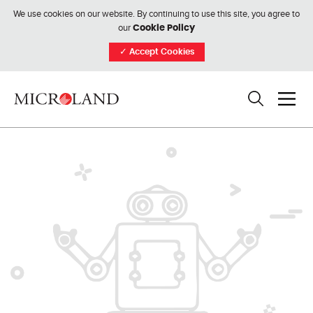
We use cookies on our website. By continuing to use this site, you agree to
our
Cookie Policy
✓
Accept Cookies