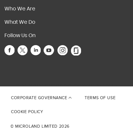
Who We Are
What We Do
Follow Us On
This site is protected by reCAPTCHA and the Google
Privacy Policy
and
Terms of Service
apply.
CORPORATE GOVERNANCE
TERMS OF USE
COOKIE POLICY
© MICROLAND LIMITED 2026