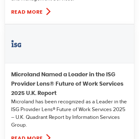
READ MORE
Microland Named a Leader in the ISG
Provider Lens® Future of Work Services
2025 U.K. Report
Microland has been recognized as a Leader in the
ISG Provider Lens® Future of Work Services 2025
– U.K. Quadrant Report by Information Services
Group.
READ MORE