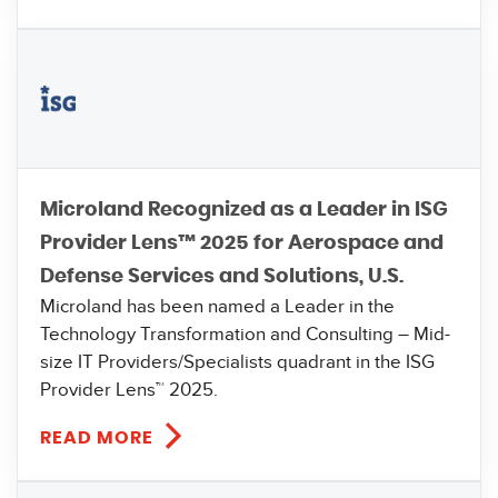
Microland Recognized as a Leader in ISG
Provider Lens™ 2025 for Aerospace and
Defense Services and Solutions, U.S.
Microland has been named a Leader in the
Technology Transformation and Consulting – Mid-
size IT Providers/Specialists quadrant in the ISG
Provider Lens™ 2025.
READ MORE