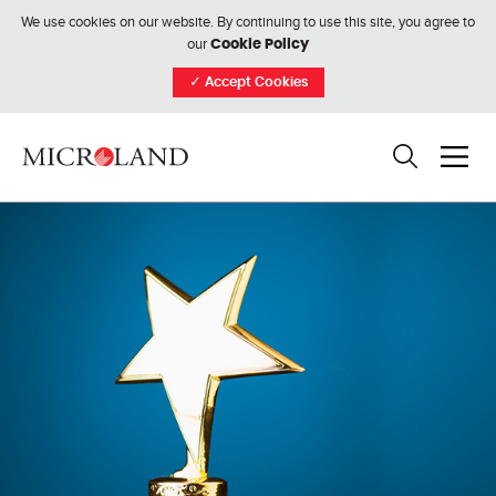
We use cookies on our website. By continuing to use this site, you agree to
our
Cookie Policy
✓
Accept Cookies