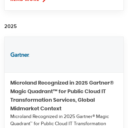
2025
Microland Recognized in 2025 Gartner®
Magic Quadrant™ for Public Cloud IT
Transformation Services, Global
Midmarket Context
Microland Recognized in 2025 Gartner® Magic
Quadrant™ for Public Cloud IT Transformation