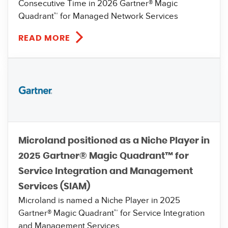
Consecutive Time in 2026 Gartner® Magic
Quadrant™ for Managed Network Services
READ MORE
Microland positioned as a Niche Player in
2025 Gartner® Magic Quadrant™ for
Service Integration and Management
Services (SIAM)
Microland is named a Niche Player in 2025
Gartner® Magic Quadrant™ for Service Integration
and Management Services.