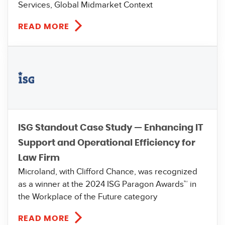
Services, Global Midmarket Context
READ MORE
ISG Standout Case Study — Enhancing IT
Support and Operational Efficiency for
Law Firm
Microland, with Clifford Chance, was recognized
as a winner at the 2024 ISG Paragon Awards™ in
the Workplace of the Future category
READ MORE