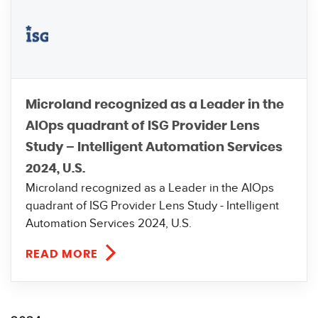
Microland recognized as a Leader in the
AIOps quadrant of ISG Provider Lens
Study – Intelligent Automation Services
2024, U.S.
Microland recognized as a Leader in the AIOps
quadrant of ISG Provider Lens Study - Intelligent
Automation Services 2024, U.S.
READ MORE