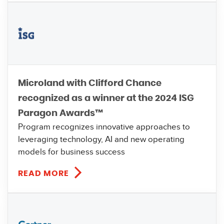
Microland with Clifford Chance
recognized as a winner at the 2024 ISG
Paragon Awards™
Program recognizes innovative approaches to
leveraging technology, AI and new operating
models for business success
READ MORE