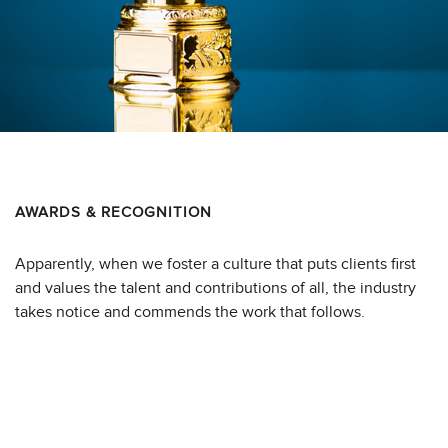
AWARDS & RECOGNITION
Apparently, when we foster a culture that puts clients first
and values the talent and contributions of all, the industry
takes notice and commends the work that follows.