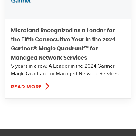
Microland Recognized as a Leader for
the Fifth Consecutive Year in the 2024
Gartner® Magic Quadrant™ for
Managed Network Services
5 years in a row. A Leader in the 2024 Gartner
Magic Quadrant for Managed Network Services
READ MORE