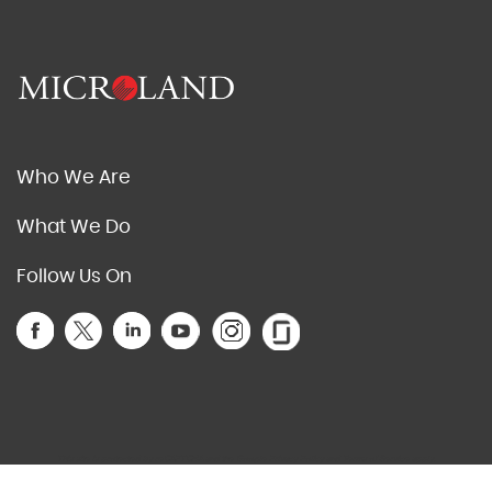
Who We Are
What We Do
Follow Us On
This site is protected by reCAPTCHA and the Google
Privacy Policy
and
Terms of Service
apply.