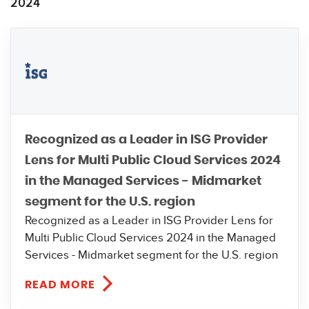
2024
Recognized as a Leader in ISG Provider
Lens for Multi Public Cloud Services 2024
in the Managed Services - Midmarket
segment for the U.S. region
Recognized as a Leader in ISG Provider Lens for
Multi Public Cloud Services 2024 in the Managed
Services - Midmarket segment for the U.S. region
READ MORE