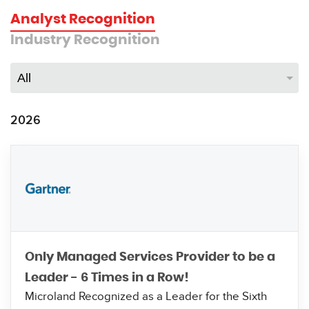
Analyst Recognition
Industry Recognition
2026
Only Managed Services Provider to be a
Leader - 6 Times in a Row!
Microland Recognized as a Leader for the Sixth